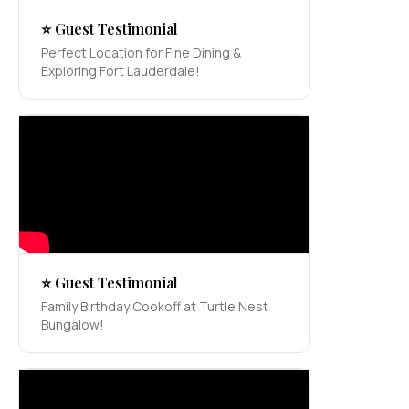
⭐ Guest Testimonial
Perfect Location for Fine Dining &
Exploring Fort Lauderdale!
⭐ Guest Testimonial
Family Birthday Cookoff at Turtle Nest
Bungalow!