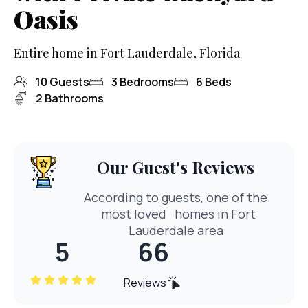
Oasis
Entire home in Fort Lauderdale, Florida
10
Guests
3
Bedrooms
6
Beds
2
Bathrooms
Our Guest's Reviews
According to guests, one of the
most loved
homes in Fort
Lauderdale area
5
66
Reviews