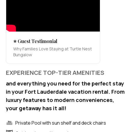
⭐ Guest Testimonial
Why Families Love Staying at Turtle Nest
Bungalow
EXPERIENCE TOP-TIER AMENITIES
and everything you need for the perfect stay
in your Fort Lauderdale vacation rental. From
luxury features to modern conveniences,
your getaway has it all!
Private Pool with sun shelf and deck chairs