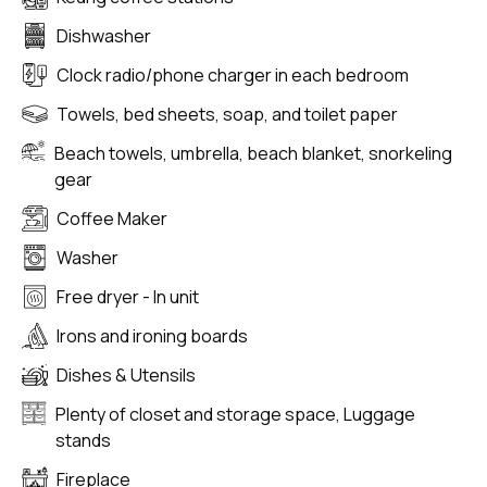
Dishwasher
Clock radio/phone charger in each bedroom
Towels, bed sheets, soap, and toilet paper
Beach towels, umbrella, beach blanket, snorkeling
gear
Coffee Maker
Washer
Free dryer - In unit
Irons and ironing boards
Dishes & Utensils
Plenty of closet and storage space, Luggage
stands
Fireplace