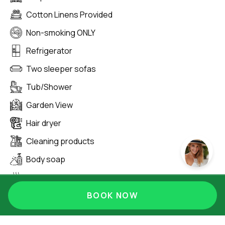
Cotton Linens Provided
Non-smoking ONLY
Refrigerator
Two sleeper sofas
Tub/Shower
Garden View
Hair dryer
Cleaning products
Body soap
Hot water
Hangers
BOOK NOW
Extra pillows and blankets