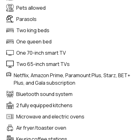
Pets allowed
Parasols
Two king beds
One queen bed
One 70-inch smart TV
Two 65-inch smart TVs
Netflix, Amazon Prime, Paramount Plus, Starz, BET+
Plus, and Gala subscription
Bluetooth sound system
2 fully equipped kitchens
Microwave and electric ovens
Air fryer/toaster oven
Keurig coffee stations