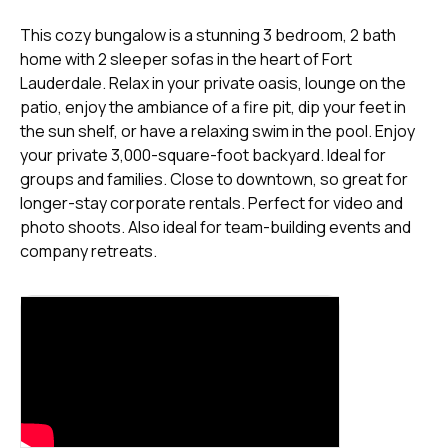
This cozy bungalow is a stunning 3 bedroom, 2 bath
home with 2 sleeper sofas in the heart of Fort
Lauderdale. Relax in your private oasis, lounge on the
patio, enjoy the ambiance of a fire pit, dip your feet in
the sun shelf, or have a relaxing swim in the pool. Enjoy
your private 3,000-square-foot backyard. Ideal for
groups and families. Close to downtown, so great for
longer-stay corporate rentals. Perfect for video and
photo shoots. Also ideal for team-building events and
company retreats.