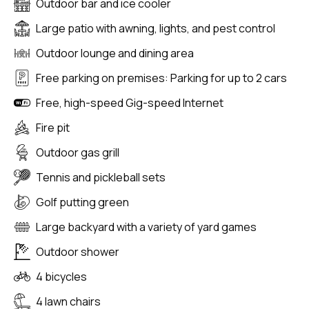
Outdoor bar and ice cooler
Large patio with awning, lights, and pest control
Outdoor lounge and dining area
Free parking on premises: Parking for up to 2 cars
Free, high-speed Gig-speed Internet
Fire pit
Outdoor gas grill
Tennis and pickleball sets
Golf putting green
Large backyard with a variety of yard games
Outdoor shower
4 bicycles
4 lawn chairs