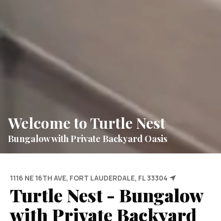
Welcome to Turtle Nest
Bungalow with Private Backyard Oasis
1116 NE 16TH AVE, FORT LAUDERDALE, FL 33304
Turtle Nest - Bungalow
with Private Backyard